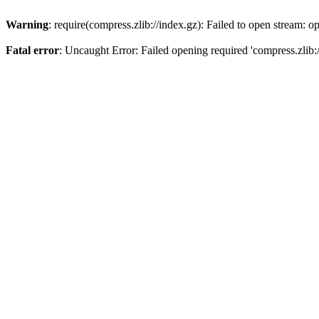
Warning
: require(compress.zlib://index.gz): Failed to open stream: op
Fatal error
: Uncaught Error: Failed opening required 'compress.zlib:/