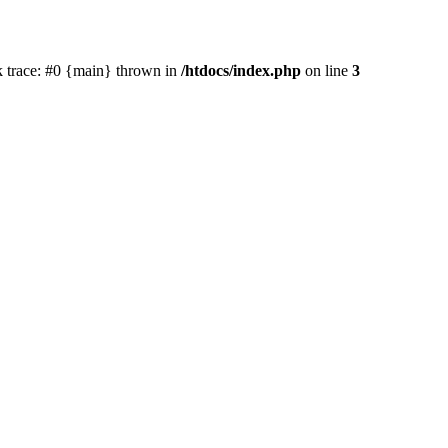
ck trace: #0 {main} thrown in
/htdocs/index.php
on line
3