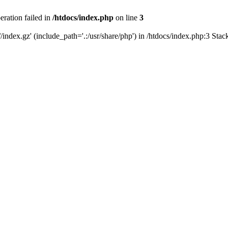
eration failed in
/htdocs/index.php
on line
3
/index.gz' (include_path='.:/usr/share/php') in /htdocs/index.php:3 Sta