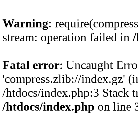
Warning
: require(compress
stream: operation failed in
Fatal error
: Uncaught Erro
'compress.zlib://index.gz' (
/htdocs/index.php:3 Stack t
/htdocs/index.php
on line