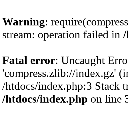
Warning
: require(compress
stream: operation failed in
Fatal error
: Uncaught Erro
'compress.zlib://index.gz' (
/htdocs/index.php:3 Stack t
/htdocs/index.php
on line