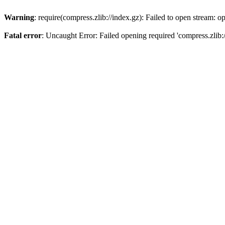
Warning
: require(compress.zlib://index.gz): Failed to open stream: op
Fatal error
: Uncaught Error: Failed opening required 'compress.zlib:/