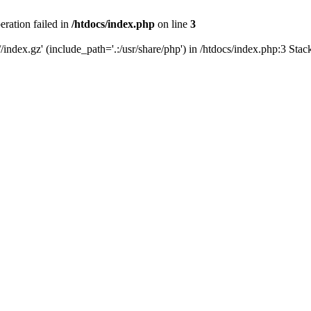
eration failed in
/htdocs/index.php
on line
3
/index.gz' (include_path='.:/usr/share/php') in /htdocs/index.php:3 Sta