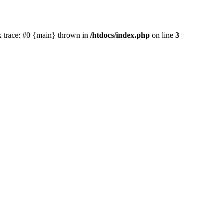
ck trace: #0 {main} thrown in
/htdocs/index.php
on line
3